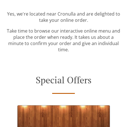
Yes, we're located near Cronulla and are delighted to
take your online order.
Take time to browse our interactive online menu and
place the order when ready. It takes us about a
minute to confirm your order and give an individual
time.
Special Offers