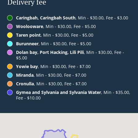
Delivery fee
Caringbah, Caringbah South
, Min - $30.00, Fee - $3.00
Woolooware
, Min - $30.00, Fee - $5.00
Taren point
, Min - $30.00, Fee - $5.00
Burunneer
, Min - $30.00, Fee - $5.00
Dolan bay, Port Hacking, Lili Pili
, Min - $30.00, Fee -
$5.00
Yowie bay
, Min - $30.00, Fee - $7.00
Miranda
, Min - $30.00, Fee - $7.00
Cronulla
, Min - $30.00, Fee - $7.00
Gymea and Sylvania and Sylvania Water
, Min - $35.00,
Fee - $10.00