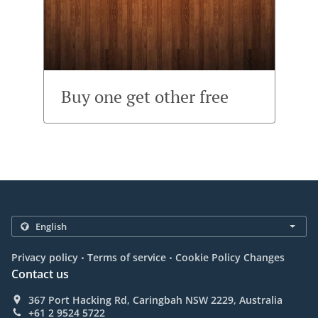
Buy one get other free
.
.
Privacy policy
Terms of service
Cookie Policy Changes
Contact us
367 Port Hacking Rd, Caringbah NSW 2229, Australia
+61 2 9524 5722