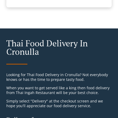
Thai Food Delivery In
Cronulla
Looking for Thai Food Delivery in Cronulla? Not everybody
knows or has the time to prepare tasty food.
When you want to get served like a king then food delivery
from Thai Ingah Restaurant will be your best choice.
Simply select "Delivery" at the checkout screen and we
hope you'll appreciate our food delivery service.