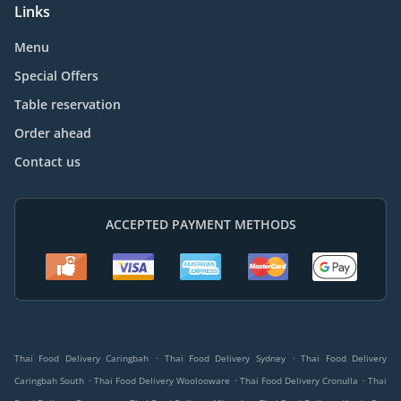
Links
Menu
Special Offers
Table reservation
Order ahead
Contact us
ACCEPTED PAYMENT METHODS
.
.
Thai Food Delivery Caringbah
Thai Food Delivery Sydney
Thai Food Delivery
.
.
.
Caringbah South
Thai Food Delivery Woolooware
Thai Food Delivery Cronulla
Thai
.
.