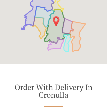
Order With Delivery In
Cronulla