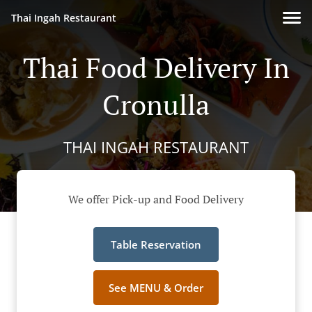
Thai Ingah Restaurant
Thai Food Delivery In
Cronulla
THAI INGAH RESTAURANT
We offer Pick-up and Food Delivery
Table Reservation
See MENU & Order